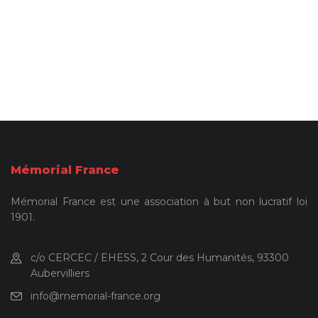
Mémorial France
Mémorial France est une association à but non lucratif loi
1901.
c/o CERCEC / EHESS, 2 Cour des Humanités, 93300
Aubervilliers
info@memorial-france.org