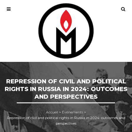
REPRESSION OF CIVIL AND POLITICAL
RIGHTS IN RUSSIA IN 2024: OUTCOMES
AND PERSPECTIVES
Accueil
>
Événements
>
Repression of civil and political rights in Russia in 2024: outcomes and
perspectives