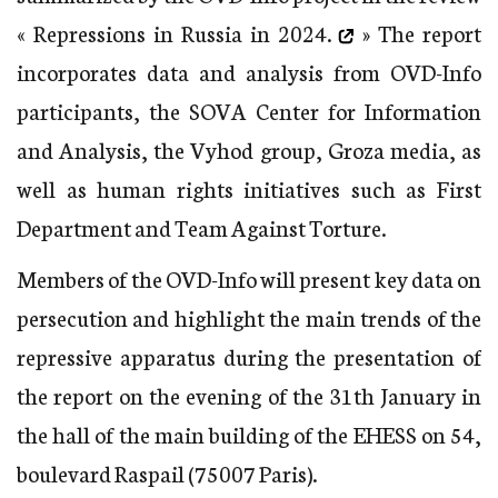
« Repressions in Russia in 2024.
» The report
incorporates data and analysis from OVD-Info
participants, the SOVA Center for Information
and Analysis, the Vyhod group, Groza media, as
well as human rights initiatives such as First
Department and Team Against Torture.
Members of the OVD-Info will present key data on
persecution and highlight the main trends of the
repressive apparatus during the presentation of
the report on the evening of the 31th January in
the hall of the main building of the EHESS on 54,
boulevard Raspail (75007 Paris).