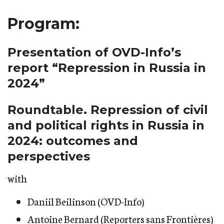
Program:
Presentation of OVD-Info’s
report “Repression in Russia in
2024”
Roundtable. Repression of civil
and political rights in Russia in
2024: outcomes and
perspectives
with
Daniil Beilinson (OVD-Info)
Antoine Bernard (Reporters sans Frontières)