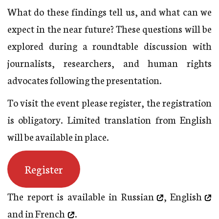
What do these findings tell us, and what can we
expect in the near future? These questions will be
explored during a roundtable discussion with
journalists, researchers, and human rights
advocates following the presentation.
To visit the event please register, the registration
is obligatory. Limited translation from English
will be available in place.
Register
The report is available
in Russian
,
English
and in
French
.