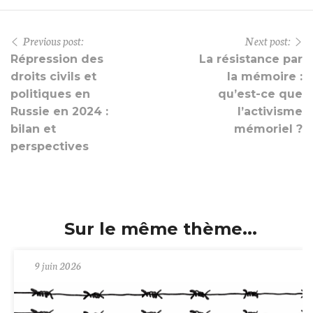
Previous post:
Next post:
Répression des
La résistance par
droits civils et
la mémoire :
politiques en
qu’est-ce que
Russie en 2024 :
l’activisme
bilan et
mémoriel ?
perspectives
Sur le même thème...
9 juin 2026