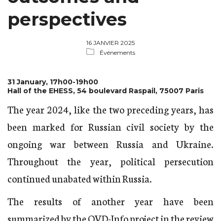
perspectives
16 JANVIER 2025
Événements
31 January, 17h00-19h00
Hall of the EHESS, 54 boulevard Raspail, 75007 Paris
The year 2024, like the two preceding years, has
been marked for Russian civil society by the
ongoing war between Russia and Ukraine.
Throughout the year, political persecution
continued unabated within Russia.
The results of another year have been
summarized by the OVD-Info project
in the review