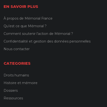
EN SAVOIR PLUS
À propos de Mémorial France
Qu’est ce que Mémorial ?
Comment soutenir l’action de Mémorial ?
Confidentialité et gestion des données personnelles
Nous contacter
CATEGORIES
Droits humains
Histoire et mémoire
Dossiers
Ressources