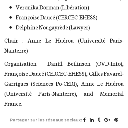
Veronika Dorman (Libération)
Françoise Daucé (CERCEC-EHESS)
Delphine Nougayrède (Lawyer)
Chair : Anne Le Huérou (Université Paris-
Nanterre)
Organisation : Daniil Beilinson (OVD-Info),
Françoise Daucé (CERCEC-EHESS), Gilles Favarel-
Garrigues (Sciences Po-CERI), Anne Le Huérou
(Université Paris-Nanterre), and Memorial
France.
Partager sur les réseaux sociaux: