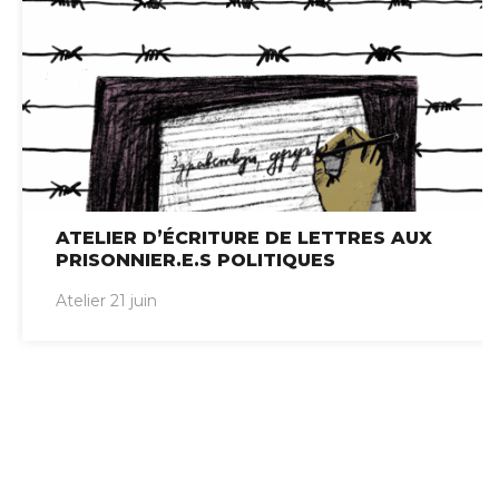
ATELIER D’ÉCRITURE DE LETTRES AUX
PRISONNIER.E.S POLITIQUES
Atelier 21 juin