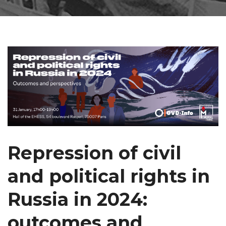
Repression of civil
and political rights in
Russia in 2024:
outcomes and